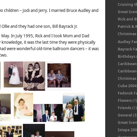
Cruising t
children – Jodi and Jerry. I married Bruce Audley and
Great Sce
Rick and 
Ollie and they had one son, Bill Bayrack Jr.
Patrick & 
Christmas
k May. In July 1995, Rick and I took Mom and Dad
Audley Fa
 knowledge, it was the last time they were physically
ad were wonderful old-time ballroom dancers – it was
Bayrack F
 two.
Birthdays
Caribbean
Caribbean 
Christmas
Cuba 2004
Fedoruk F
Flowers
(1
Friends
(1
General
(3
Great Sce
Ixtapa 20