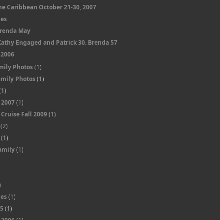
he Caribbean October 21-30, 2007
nes
Brenda May
Kathy Engaged and Patrick 30. Brenda 57
 2006
mily Photos
(1)
amily Photos
(1)
(1)
 2007
(1)
Cruise Fall 2009
(1)
(2)
(1)
amily
(1)
)
)
)
nes
(1)
05
(1)