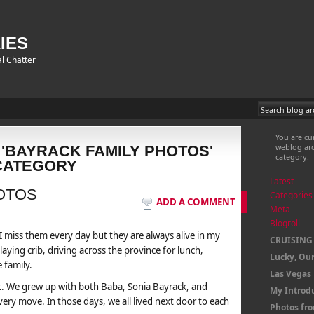
IES
l Chatter
You are cu
weblog arc
 'BAYRACK FAMILY PHOTOS'
category.
CATEGORY
Latest
OTOS
Categories
ADD A COMMENT
Meta
Blogroll
 miss them every day but they are always alive in my
CRUISING
aying crib, driving across the province for lunch,
Lucky, Our
 family.
Las Vegas
t. We grew up with both Baba, Sonia Bayrack, and
My Introd
ery move. In those days, we all lived next door to each
Photos fr