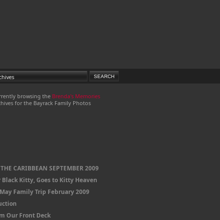
rrently browsing the
Brenda's Memories
hives for the Bayrack Family Photos
 THE CARIBBEAN SEPTEMBER 2009
 Black Kitty, Goes to Kitty Heaven
 May Family Trip February 2009
uction
om Our Front Deck