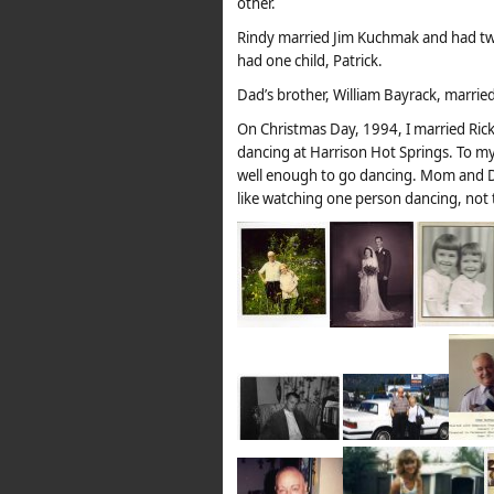
other.
Rindy married Jim Kuchmak and had two 
had one child, Patrick.
Dad’s brother, William Bayrack, married 
On Christmas Day, 1994, I married Ric
dancing at Harrison Hot Springs. To my
well enough to go dancing. Mom and D
like watching one person dancing, not