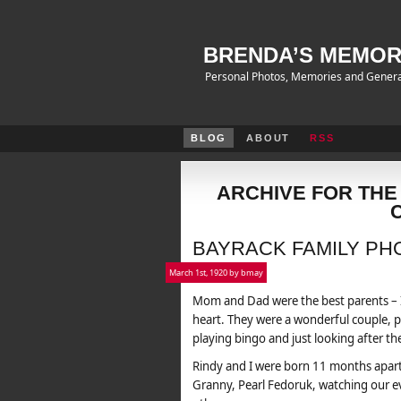
BRENDA’S MEMOR
Personal Photos, Memories and Genera
BLOG
ABOUT
RSS
ARCHIVE FOR THE
BAYRACK FAMILY PH
March 1st, 1920 by bmay
Mom and Dad were the best parents – I
heart. They were a wonderful couple, pl
playing bingo and just looking after the
Rindy and I were born 11 months apar
Granny, Pearl Fedoruk, watching our ev